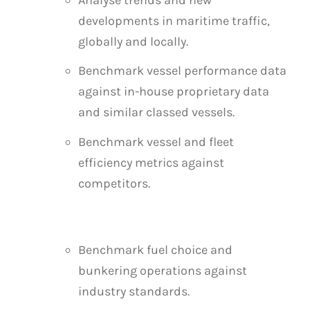
developments in maritime traffic,
globally and locally.
Benchmark vessel performance data
against in-house proprietary data
and similar classed vessels.
Benchmark vessel and fleet
efficiency metrics against
competitors.
Benchmark fuel choice and
bunkering operations against
industry standards.