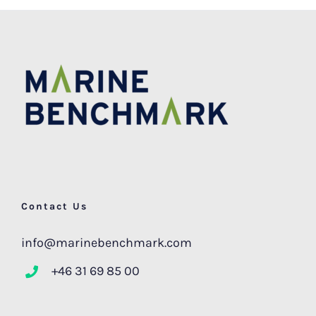
Contact Us
info@marinebenchmark.com
+46 31 69 85 00