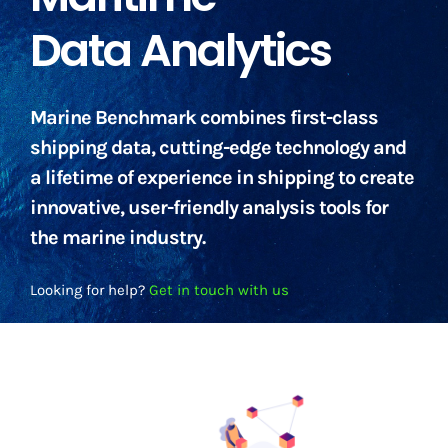
Data Analytics
Marine Benchmark combines first-class
shipping data, cutting-edge technology and
a lifetime of experience in shipping to create
innovative, user-friendly analysis tools for
the marine industry.
Looking for help?
Get in touch with us