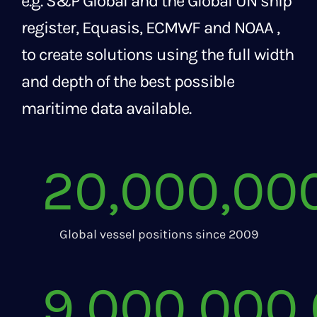
e.g. S&P Global and the Global UN ship
register, Equasis, ECMWF and NOAA ,
to create solutions using the full width
and depth of the best possible
maritime data available.
20,000,00
Global vessel positions since 2009
9,000,000