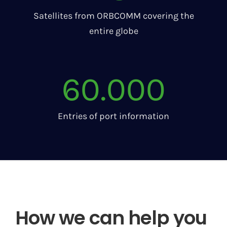
Satellites from ORBCOMM covering the
entire globe
60.000
Entries of port information
How we can help you