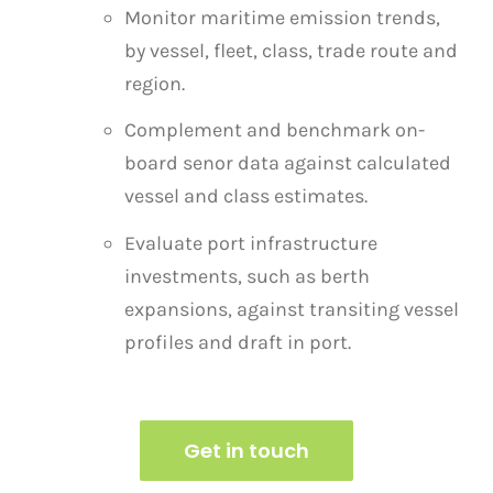
Monitor maritime emission trends,
by vessel, fleet, class, trade route and
region.
Complement and benchmark on-
board senor data against calculated
vessel and class estimates.
Evaluate port infrastructure
investments, such as berth
expansions, against transiting vessel
profiles
and draft in port.
Get in touch