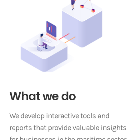
What we do
We develop interactive tools and
reports that provide valuable insights
for businesses in the maritime sector.