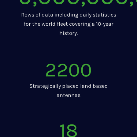
Rows of data including daily statistics
for the world fleet covering a 10-year
history.
2200
Strategically placed land based
antennas
18