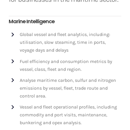
Marine Intelligence
Global vessel and fleet analytics, including:
utilisation, slow steaming, time in ports,
voyage days and delays
Fuel efficiency and consumption metrics by
vessel, class, fleet and region.
Analyse maritime carbon, sulfur and nitrogen
emissions by vessel, fleet, trade route and
control area.
Vessel and fleet operational profiles, including
commodity and port visits, maintenance,
bunkering and opex analysis.