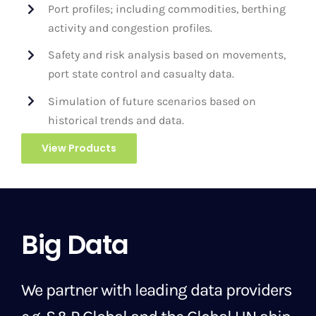
Port profiles; including commodities, berthing
activity and congestion profiles.
Safety and risk analysis based on movements,
port state control and casualty data.
Simulation of future scenarios based on
historical trends and data.
View Products
Big Data
We partner with leading data providers