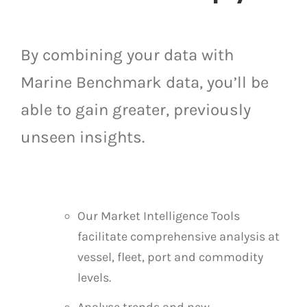
By combining your data with
Marine Benchmark data, you’ll be
able to gain greater, previously
unseen insights.
Our Market Intelligence Tools
facilitate comprehensive analysis at
vessel, fleet, port and commodity
levels.
Analyse trends and new