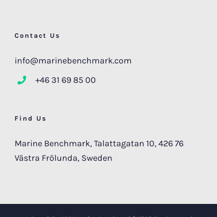
Contact Us
info@marinebenchmark.com
+46 31 69 85 00
Find Us
Marine Benchmark, Talattagatan 10, 426 76
Västra Frölunda, Sweden