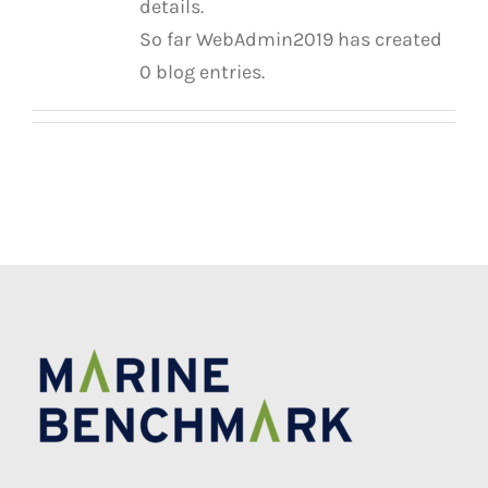
details.
So far WebAdmin2019 has created
0 blog entries.