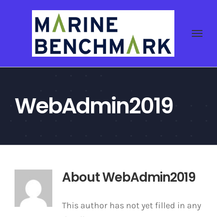
Skip
to
content
WebAdmin2019
About
WebAdmin2019
This author has not yet filled in any