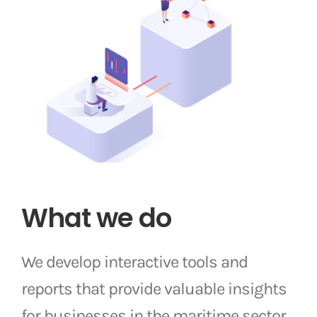
What we do
We develop interactive tools and
reports that provide valuable insights
for businesses in the maritime sector.