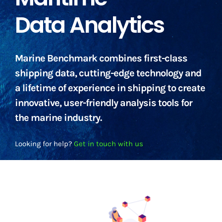
Data Analytics
Marine Benchmark combines first-class
shipping data, cutting-edge technology and
a lifetime of experience in shipping to create
innovative, user-friendly analysis tools for
the marine industry.
Looking for help?
Get in touch with us