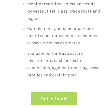
Monitor maritime emission trends,
by vessel, fleet, class, trade route and
region.
Complement and benchmark on-
board senor data against calculated
vessel and class estimates.
Evaluate port infrastructure
investments, such as berth
expansions, against transiting vessel
profiles
and draft in port.
Get in touch