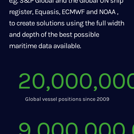
e.g. S&P Global and the Global UN ship
register, Equasis, ECMWF and NOAA ,
to create solutions using the full width
and depth of the best possible
maritime data available.
20,000,00
Global vessel positions since 2009
9,000,000