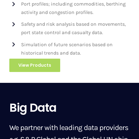
Port profiles; including commodities, berthing
activity and congestion profiles.
Safety and risk analysis based on movements,
port state control and casualty data.
Simulation of future scenarios based on
historical trends and data.
View Products
Big Data
We partner with leading data providers