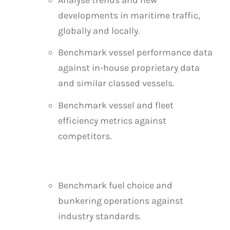
developments in maritime traffic,
globally and locally.
Benchmark vessel performance data
against in-house proprietary data
and similar classed vessels.
Benchmark vessel and fleet
efficiency metrics against
competitors.
Benchmark fuel choice and
bunkering operations against
industry standards.