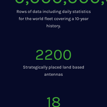
Rows of data including daily statistics
for the world fleet covering a 10-year
history.
2200
Strategically placed land based
antennas
18