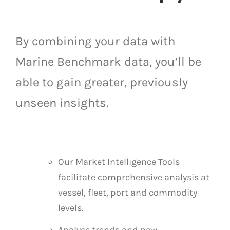
By combining your data with
Marine Benchmark data, you’ll be
able to gain greater, previously
unseen insights.
Our Market Intelligence Tools
facilitate comprehensive analysis at
vessel, fleet, port and commodity
levels.
Analyse trends and new