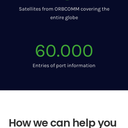
Satellites from ORBCOMM covering the
entire globe
60.000
Entries of port information
How we can help you