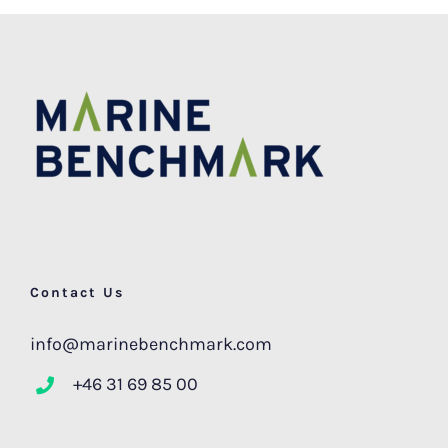
Contact Us
info@marinebenchmark.com
+46 31 69 85 00