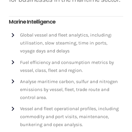
Marine Intelligence
Global vessel and fleet analytics, including:
utilisation, slow steaming, time in ports,
voyage days and delays
Fuel efficiency and consumption metrics by
vessel, class, fleet and region.
Analyse maritime carbon, sulfur and nitrogen
emissions by vessel, fleet, trade route and
control area.
Vessel and fleet operational profiles, including
commodity and port visits, maintenance,
bunkering and opex analysis.